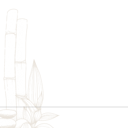
Home
Skincare
Womens Wellness
Massage
Injectables
Additional Treatments
We provi
Specials
customize
Contact Us
Sitemap
Blogs
Privacy Policy