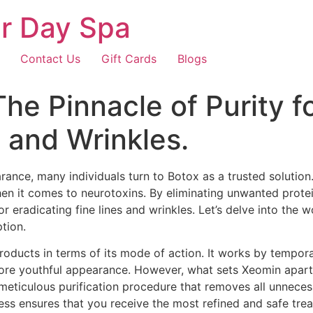
r Day Spa
Contact Us
Gift Cards
Blogs
 Pinnacle of Purity for
s and Wrinkles.
arance, many individuals turn to Botox as a trusted solutio
en it comes to neurotoxins. By eliminating unwanted protei
or eradicating fine lines and wrinkles. Let’s delve into th
tion.
products in terms of its mode of action. It works by tempora
more youthful appearance. However, what sets Xeomin apart 
ticulous purification procedure that removes all unnecess
cess ensures that you receive the most refined and safe tre