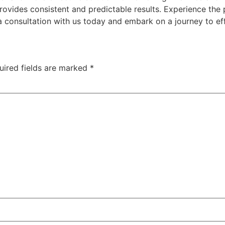
provides consistent and predictable results. Experience th
 a consultation with us today and embark on a journey to ef
uired fields are marked
*