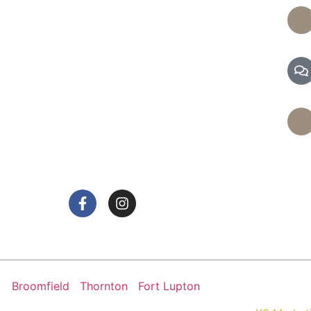
de a range of services, including massages and
d facials, to help you achieve optimal health and
relaxation.
Broomfield
|
Thornton
|
Fort Lupton