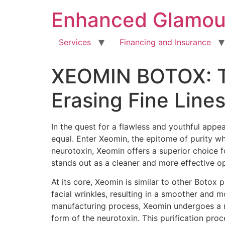
Enhanced Glamou
Services
Financing and Insurance
XEOMIN BOTOX: The
Erasing Fine Line
In the quest for a flawless and youthful appe
equal. Enter Xeomin, the epitome of purity wh
neurotoxin, Xeomin offers a superior choice f
stands out as a cleaner and more effective op
At its core, Xeomin is similar to other Botox 
facial wrinkles, resulting in a smoother and 
manufacturing process, Xeomin undergoes a me
form of the neurotoxin. This purification pro