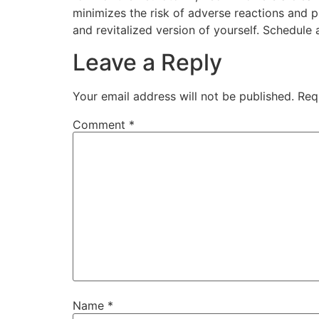
minimizes the risk of adverse reactions and 
and revitalized version of yourself. Schedule
Leave a Reply
Your email address will not be published.
Req
Comment
*
Name
*