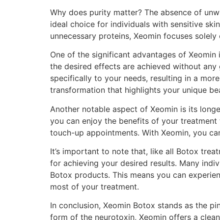
Why does purity matter? The absence of unwan
ideal choice for individuals with sensitive s
unnecessary proteins, Xeomin focuses solely 
One of the significant advantages of Xeomin is
the desired effects are achieved without any g
specifically to your needs, resulting in a mo
transformation that highlights your unique be
Another notable aspect of Xeomin is its long
you can enjoy the benefits of your treatment
touch-up appointments. With Xeomin, you can
It’s important to note that, like all Botox t
for achieving your desired results. Many indi
Botox products. This means you can experien
most of your treatment.
In conclusion, Xeomin Botox stands as the pi
form of the neurotoxin, Xeomin offers a clean