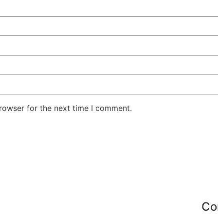
rowser for the next time I comment.
Co