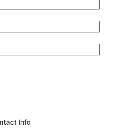
ntact Info