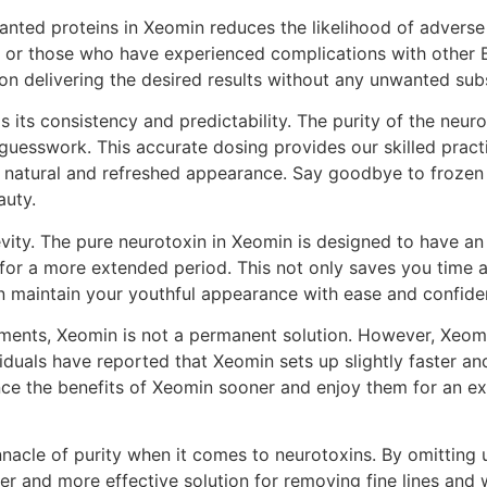
ted proteins in Xeomin reduces the likelihood of adverse r
kin or those who have experienced complications with other 
on delivering the desired results without any unwanted sub
 its consistency and predictability. The purity of the neuro
uesswork. This accurate dosing provides our skilled practiti
re natural and refreshed appearance. Say goodbye to frozen
auty.
evity. The pure neurotoxin in Xeomin is designed to have an
 for a more extended period. This not only saves you time
 maintain your youthful appearance with ease and confide
reatments, Xeomin is not a permanent solution. However, Xeom
viduals have reported that Xeomin sets up slightly faster 
ce the benefits of Xeomin sooner and enjoy them for an ex
nnacle of purity when it comes to neurotoxins. By omitting 
er and more effective solution for removing fine lines and w