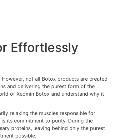
 Effortlessly
n. However, not all Botox products are created
ns and delivering the purest form of the
e world of Xeomin Botox and understand why it
rily relaxing the muscles responsible for
is its commitment to purity. During the
ary proteins, leaving behind only the purest
atment possible.