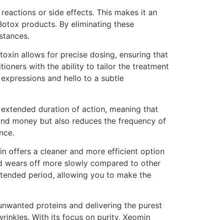
eactions or side effects. This makes it an
Botox products. By eliminating these
stances.
toxin allows for precise dosing, ensuring that
oners with the ability to tailor the treatment
 expressions and hello to a subtle
 extended duration of action, meaning that
 and money but also reduces the frequency of
nce.
in offers a cleaner and more efficient option
and wears off more slowly compared to other
tended period, allowing you to make the
unwanted proteins and delivering the purest
rinkles. With its focus on purity, Xeomin