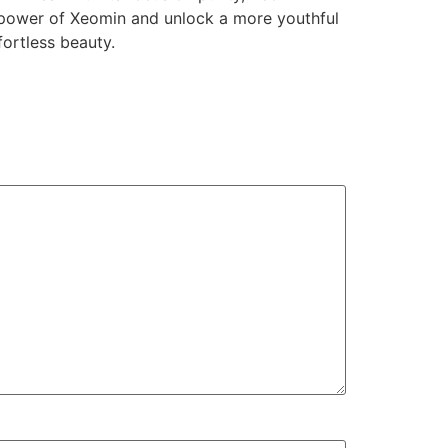
e power of Xeomin and unlock a more youthful
fortless beauty.