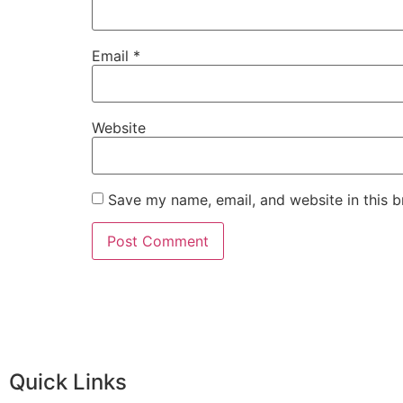
Email
*
Website
Save my name, email, and website in this b
Quick Links