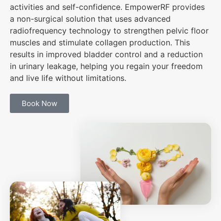
activities and self-confidence. EmpowerRF provides
a non-surgical solution that uses advanced
radiofrequency technology to strengthen pelvic floor
muscles and stimulate collagen production. This
results in improved bladder control and a reduction
in urinary leakage, helping you regain your freedom
and live life without limitations.
Book Now