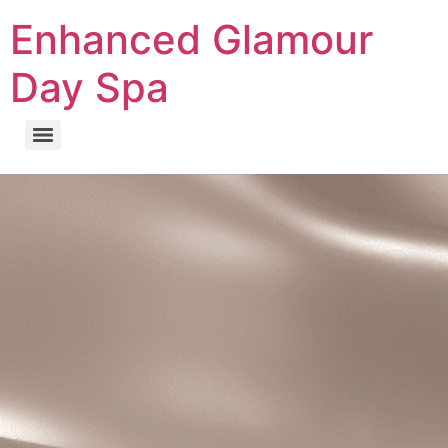
Enhanced Glamour
Day Spa