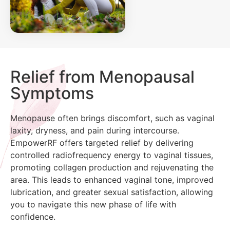
Relief from Menopausal
Symptoms
Menopause often brings discomfort, such as vaginal
laxity, dryness, and pain during intercourse.
EmpowerRF offers targeted relief by delivering
controlled radiofrequency energy to vaginal tissues,
promoting collagen production and rejuvenating the
area. This leads to enhanced vaginal tone, improved
lubrication, and greater sexual satisfaction, allowing
you to navigate this new phase of life with
confidence.