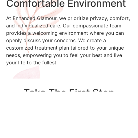
Comfortable Environment
At Enhanced Glamour, we prioritize privacy, comfort,
and individualized care. Our compassionate team
provides a welcoming environment where you can
openly discuss your concerns. We create a
customized treatment plan tailored to your unique
needs, empowering you to feel your best and live
your life to the fullest.
Take The First Step
Toward Wellness
Take control of your health and well-being today.
Contact Enhanced Glamour to schedule a
consultation and learn how EmpowerRF can