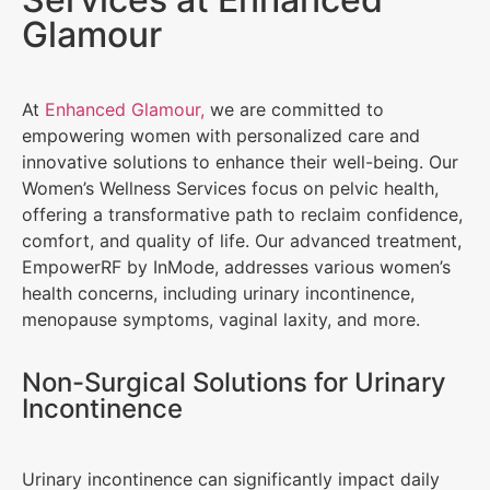
Glamour
At
Enhanced Glamour,
we are committed to
empowering women with personalized care and
innovative solutions to enhance their well-being. Our
Women’s Wellness Services focus on pelvic health,
offering a transformative path to reclaim confidence,
comfort, and quality of life. Our advanced treatment,
EmpowerRF by InMode, addresses various women’s
health concerns, including urinary incontinence,
menopause symptoms, vaginal laxity, and more.
Non-Surgical Solutions for Urinary
Incontinence
Urinary incontinence can significantly impact daily