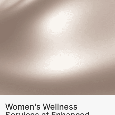
Women's Wellness
Services at Enhanced