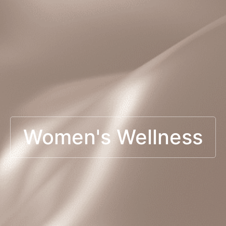
Women's Wellness