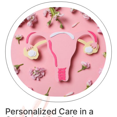
Personalized Care in a