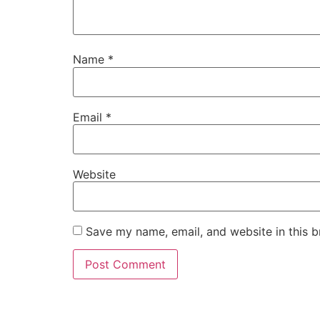
Name
*
Email
*
Website
Save my name, email, and website in this b