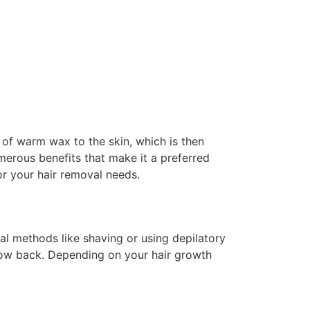
of warm wax to the skin, which is then
umerous benefits that make it a preferred
or your hair removal needs.
val methods like shaving or using depilatory
grow back. Depending on your hair growth