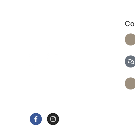
Co
de a range of services, including massages and
d facials, to help you achieve optimal health and
relaxation.