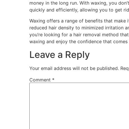
money in the long run. With waxing, you don’t
quickly and efficiently, allowing you to get r
Waxing offers a range of benefits that make i
reduced hair density to minimized irritation 
you’re looking for a hair removal method that
waxing and enjoy the confidence that comes w
Leave a Reply
Your email address will not be published.
Req
Comment
*