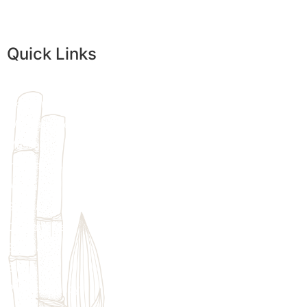
Quick Links
Home
Skincare
Womens Wellness
Massage
Injectables
Additional Treatments
We provi
Specials
customize
Contact Us
Sitemap
Blogs
Privacy Policy