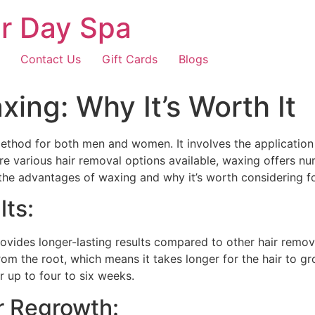
r Day Spa
Contact Us
Gift Cards
Blogs
xing: Why It’s Worth It
thod for both men and women. It involves the application 
are various hair removal options available, waxing offers n
e the advantages of waxing and why it’s worth considering f
lts:
provides longer-lasting results compared to other hair remo
om the root, which means it takes longer for the hair to 
r up to four to six weeks.
ir Regrowth: