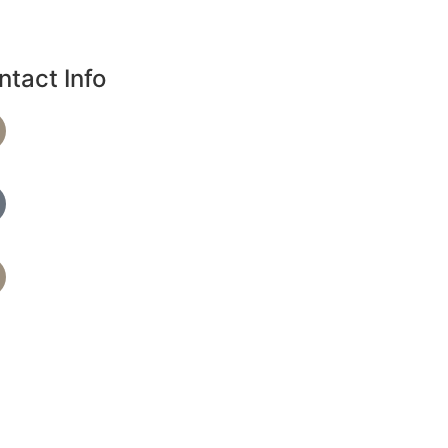
ntact Info
Phone Number
720-864-4344
Text Spa Providers
7209279390
Address
36 S 18th Ave B, Brighton, CO 80601