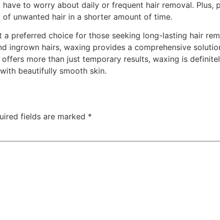
 have to worry about daily or frequent hair removal. Plus,
id of unwanted hair in a shorter amount of time.
t a preferred choice for those seeking long-lasting hair re
and ingrown hairs, waxing provides a comprehensive solution
 offers more than just temporary results, waxing is definit
ith beautifully smooth skin.
uired fields are marked
*