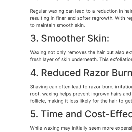
Regular waxing can lead to a reduction in hai
resulting in finer and softer regrowth. With 
to maintain smooth skin.
3. Smoother Skin:
Waxing not only removes the hair but also exf
fresh layer of skin underneath. This exfoliati
4. Reduced Razor Burn
Shaving can often lead to razor burn, irritat
root, waxing helps prevent ingrown hairs and r
follicle, making it less likely for the hair to g
5. Time and Cost-Effec
While waxing may initially seem more expensi