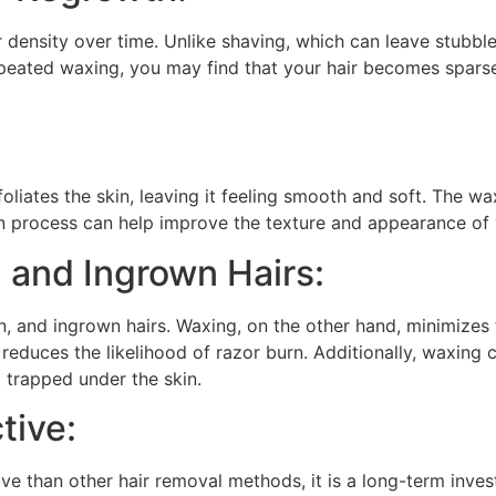
r density over time. Unlike shaving, which can leave stubbl
repeated waxing, you may find that your hair becomes spars
oliates the skin, leaving it feeling smooth and soft. The wa
on process can help improve the texture and appearance of y
 and Ingrown Hairs:
ion, and ingrown hairs. Waxing, on the other hand, minimizes
educes the likelihood of razor burn. Additionally, waxing c
et trapped under the skin.
tive:
ve than other hair removal methods, it is a long-term inve