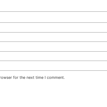
rowser for the next time I comment.