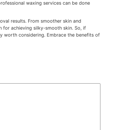
 professional waxing services can be done
moval results. From smoother skin and
 for achieving silky-smooth skin. So, if
ely worth considering. Embrace the benefits of