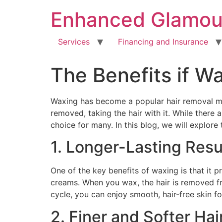
Enhanced Glamou
Services
Financing and Insurance
The Benefits if Wa
Waxing has become a popular hair removal me
removed, taking the hair with it. While there 
choice for many. In this blog, we will explor
1. Longer-Lasting Resu
One of the key benefits of waxing is that it 
creams. When you wax, the hair is removed fr
cycle, you can enjoy smooth, hair-free skin fo
2. Finer and Softer Ha