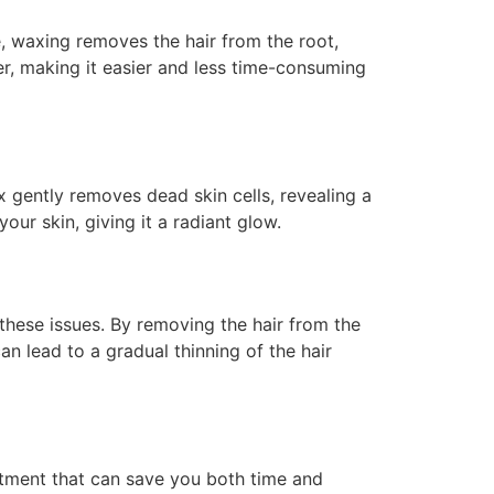
e, waxing removes the hair from the root,
er, making it easier and less time-consuming
x gently removes dead skin cells, revealing a
our skin, giving it a radiant glow.
 these issues. By removing the hair from the
an lead to a gradual thinning of the hair
stment that can save you both time and