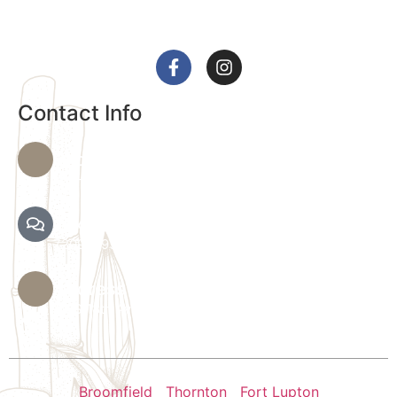
health and relaxation.
Contact Info
Phone Number
720-864-4344
Text Spa Providers
7209279390
Address
36 S 18th Ave B, Brighton, CO 80601
Broomfield
|
Thornton
|
Fort Lupton