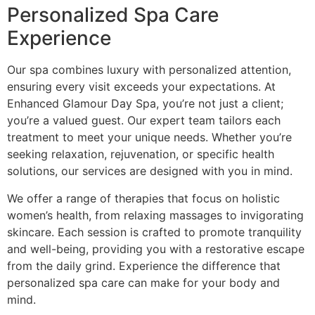
Personalized Spa Care
Experience
Our spa combines luxury with personalized attention,
ensuring every visit exceeds your expectations. At
Enhanced Glamour Day Spa, you’re not just a client;
you’re a valued guest. Our expert team tailors each
treatment to meet your unique needs. Whether you’re
seeking relaxation, rejuvenation, or specific health
solutions, our services are designed with you in mind.
We offer a range of therapies that focus on holistic
women’s health, from relaxing massages to invigorating
skincare. Each session is crafted to promote tranquility
and well-being, providing you with a restorative escape
from the daily grind. Experience the difference that
personalized spa care can make for your body and
mind.