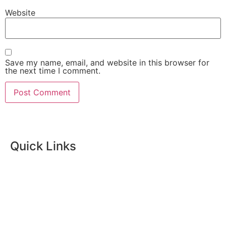
Website
Save my name, email, and website in this browser for
the next time I comment.
Quick Links
Home
Skincare
Womens Wellness
Massage