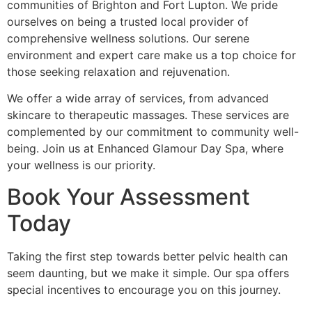
communities of Brighton and Fort Lupton. We pride
ourselves on being a trusted local provider of
comprehensive wellness solutions. Our serene
environment and expert care make us a top choice for
those seeking relaxation and rejuvenation.
We offer a wide array of services, from advanced
skincare to therapeutic massages. These services are
complemented by our commitment to community well-
being. Join us at Enhanced Glamour Day Spa, where
your wellness is our priority.
Book Your Assessment
Today
Taking the first step towards better pelvic health can
seem daunting, but we make it simple. Our spa offers
special incentives to encourage you on this journey.