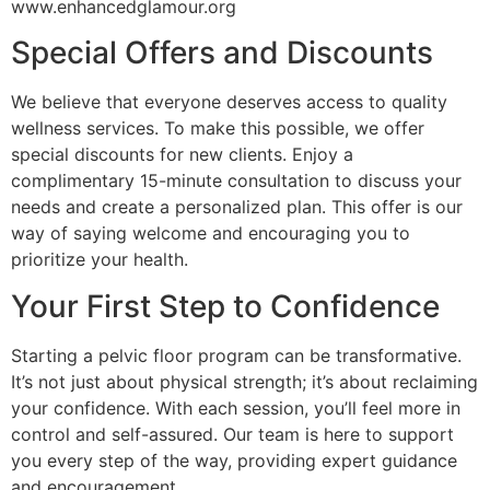
www.enhancedglamour.org
Special Offers and Discounts
We believe that everyone deserves access to quality
wellness services. To make this possible, we offer
special discounts for new clients. Enjoy a
complimentary 15-minute consultation to discuss your
needs and create a personalized plan. This offer is our
way of saying welcome and encouraging you to
prioritize your health.
Your First Step to Confidence
Starting a pelvic floor program can be transformative.
It’s not just about physical strength; it’s about reclaiming
your confidence. With each session, you’ll feel more in
control and self-assured. Our team is here to support
you every step of the way, providing expert guidance
and encouragement.