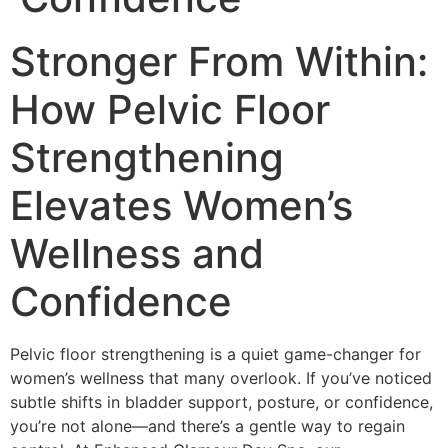
Stronger From Within:
How Pelvic Floor
Strengthening
Elevates Women’s
Wellness and
Confidence
Pelvic floor strengthening is a quiet game-changer for
women’s wellness that many overlook. If you’ve noticed
subtle shifts in bladder support, posture, or confidence,
you’re not alone—and there’s a gentle way to regain