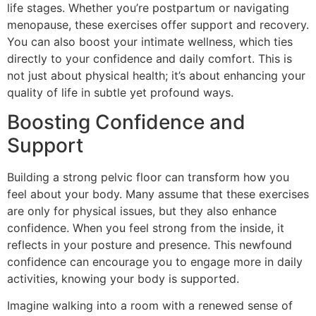
life stages. Whether you’re postpartum or navigating
menopause, these exercises offer support and recovery.
You can also boost your intimate wellness, which ties
directly to your confidence and daily comfort. This is
not just about physical health; it’s about enhancing your
quality of life in subtle yet profound ways.
Boosting Confidence and
Support
Building a strong pelvic floor can transform how you
feel about your body. Many assume that these exercises
are only for physical issues, but they also enhance
confidence. When you feel strong from the inside, it
reflects in your posture and presence. This newfound
confidence can encourage you to engage more in daily
activities, knowing your body is supported.
Imagine walking into a room with a renewed sense of