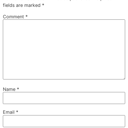
fields are marked
*
Comment
*
Name
*
Email
*