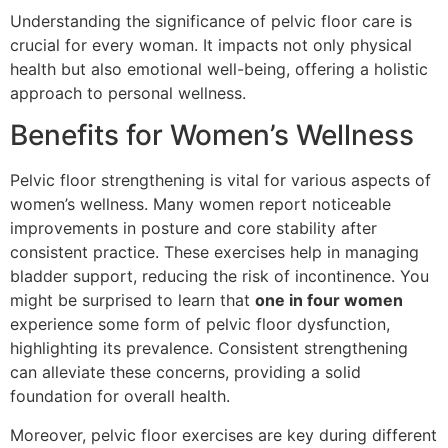
Understanding the significance of pelvic floor care is
crucial for every woman. It impacts not only physical
health but also emotional well-being, offering a holistic
approach to personal wellness.
Benefits for Women’s Wellness
Pelvic floor strengthening is vital for various aspects of
women’s wellness. Many women report noticeable
improvements in posture and core stability after
consistent practice. These exercises help in managing
bladder support, reducing the risk of incontinence. You
might be surprised to learn that
one in four women
experience some form of pelvic floor dysfunction,
highlighting its prevalence. Consistent strengthening
can alleviate these concerns, providing a solid
foundation for overall health.
Moreover, pelvic floor exercises are key during different