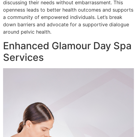
discussing their needs without embarrassment. This
openness leads to better health outcomes and supports
a community of empowered individuals. Let’s break
down barriers and advocate for a supportive dialogue
around pelvic health.
Enhanced Glamour Day Spa
Services