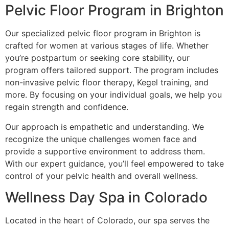
Pelvic Floor Program in Brighton
Our specialized pelvic floor program in Brighton is
crafted for women at various stages of life. Whether
you’re postpartum or seeking core stability, our
program offers tailored support. The program includes
non-invasive pelvic floor therapy, Kegel training, and
more. By focusing on your individual goals, we help you
regain strength and confidence.
Our approach is empathetic and understanding. We
recognize the unique challenges women face and
provide a supportive environment to address them.
With our expert guidance, you’ll feel empowered to take
control of your pelvic health and overall wellness.
Wellness Day Spa in Colorado
Located in the heart of Colorado, our spa serves the