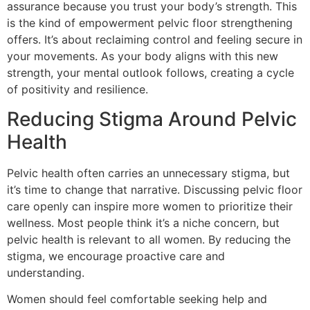
assurance because you trust your body’s strength. This
is the kind of empowerment pelvic floor strengthening
offers. It’s about reclaiming control and feeling secure in
your movements. As your body aligns with this new
strength, your mental outlook follows, creating a cycle
of positivity and resilience.
Reducing Stigma Around Pelvic
Health
Pelvic health often carries an unnecessary stigma, but
it’s time to change that narrative. Discussing pelvic floor
care openly can inspire more women to prioritize their
wellness. Most people think it’s a niche concern, but
pelvic health is relevant to all women. By reducing the
stigma, we encourage proactive care and
understanding.
Women should feel comfortable seeking help and