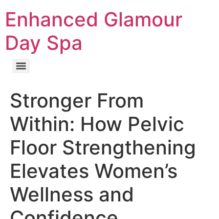
Enhanced Glamour
Day Spa
Stronger From
Within: How Pelvic
Floor Strengthening
Elevates Women’s
Wellness and
Confidence