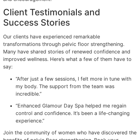
Client Testimonials and
Success Stories
Our clients have experienced remarkable
transformations through pelvic floor strengthening.
Many have shared stories of renewed confidence and
improved wellness. Here’s what a few of them have to
say:
“After just a few sessions, I felt more in tune with
my body. The support from the team was
incredible.”
“Enhanced Glamour Day Spa helped me regain
control and confidence. It’s been a life-changing
experience.”
Join the community of women who have discovered the