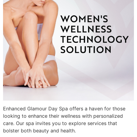
Enhanced Glamour Day Spa offers a haven for those
looking to enhance their wellness with personalized
care. Our spa invites you to explore services that
bolster both beauty and health.