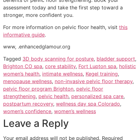
benefits of pelvic floor strengthening. Book your
assessment today and take the first step toward a
stronger, more confident you.
For more information on pelvic floor health, visit
this
informative guide
.
www, .enhancedglamour.org
Tagged
3D body scanning for posture
,
bladder support
,
Brighton CO spa
,
core stability
,
Fort Lupton spa
,
holistic
women’s health
,
intimate wellness
,
Kegel training
,
menopause wellness
,
non-invasive pelvic floor therapy
,
pelvic floor program Brighton
,
pelvic floor
strengthening
,
pelvic health
,
personalized spa care
,
postpartum recovery
,
wellness day spa Colorado
,
women’s confidence
,
women’s wellness
Leave a Reply
Your email address will not be published.
Required