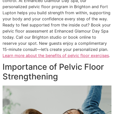
control. At Enhanced Glamour Day Spa, our
personalized pelvic floor program in Brighton and Fort
Lupton helps you build strength from within, supporting
your body and your confidence every step of the way.
Ready to feel supported from the inside out? Book your
pelvic floor assessment at Enhanced Glamour Day Spa
today. Call our Brighton studio or book online to
reserve your spot. New guests enjoy a complimentary
15-minute consult—let’s create your personalized plan.
Learn more about the benefits of pelvic floor exercises
.
Importance of Pelvic Floor
Strengthening