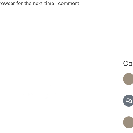
rowser for the next time I comment.
Co
de a range of services, including massages and
d facials, to help you achieve optimal health and