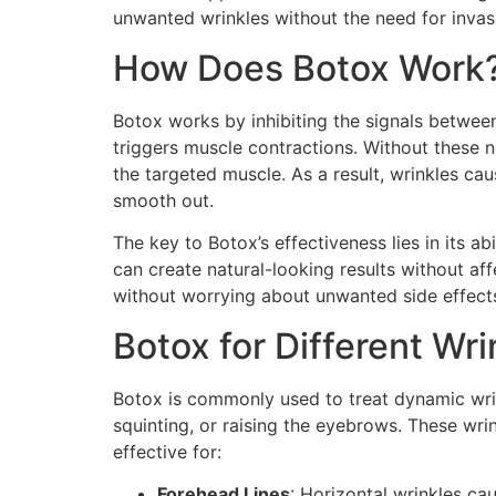
unwanted wrinkles without the need for invas
How Does Botox Work
Botox works by inhibiting the signals between
triggers muscle contractions. Without these n
the targeted muscle. As a result, wrinkles ca
smooth out.
The key to Botox’s effectiveness lies in its abi
can create natural-looking results without af
without worrying about unwanted side effect
Botox for Different Wr
Botox is commonly used to treat dynamic wrin
squinting, or raising the eyebrows. These w
effective for:
Forehead Lines
: Horizontal wrinkles ca