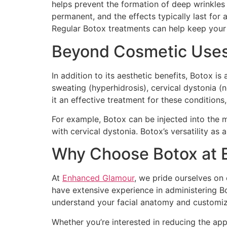
helps prevent the formation of deep wrinkles 
permanent, and the effects typically last for
Regular Botox treatments can help keep your
Beyond Cosmetic Uses:
In addition to its aesthetic benefits, Botox i
sweating (hyperhidrosis), cervical dystonia 
it an effective treatment for these conditions,
For example, Botox can be injected into the 
with cervical dystonia. Botox’s versatility as
Why Choose Botox at 
At
Enhanced Glamour
, we pride ourselves on 
have extensive experience in administering Bot
understand your facial anatomy and customiz
Whether you’re interested in reducing the appe