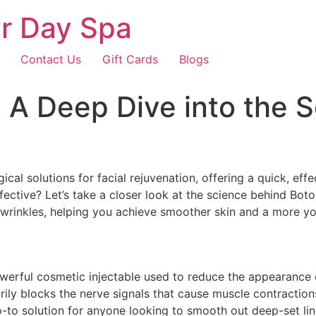
r Day Spa
Contact Us
Gift Cards
Blogs
A Deep Dive into the S
cal solutions for facial rejuvenation, offering a quick, ef
fective? Let’s take a closer look at the science behind Bo
al wrinkles, helping you achieve smoother skin and a more y
owerful cosmetic injectable used to reduce the appearance o
rily blocks the nerve signals that cause muscle contractions
o solution for anyone looking to smooth out deep-set lines