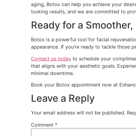
aging, Botox can help you achieve your desir
looking results, and we are committed to pro
Ready for a Smoother,
Botox is a powerful tool for facial rejuvenat
appearance. If you’re ready to tackle those p
Contact us today
to schedule your compliment
that aligns with your aesthetic goals. Experi
minimal downtime.
Book your Botox appointment now at Enhanced
Leave a Reply
Your email address will not be published.
Req
Comment
*