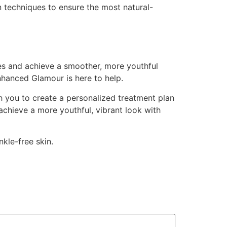
 techniques to ensure the most natural-
kles and achieve a smoother, more youthful
nhanced Glamour is here to help.
h you to create a personalized treatment plan
achieve a more youthful, vibrant look with
kle-free skin.