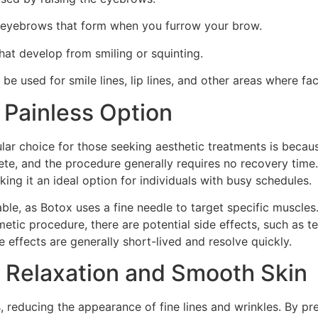
he eyebrows that form when you furrow your brow.
hat develop from smiling or squinting.
 be used for smile lines, lip lines, and other areas where fa
 Painless Option
r choice for those seeking aesthetic treatments is because
ete, and the procedure generally requires no recovery time.
king it an ideal option for individuals with busy schedules.
ble, as Botox uses a fine needle to target specific muscles.
etic procedure, there are potential side effects, such as t
e effects are generally short-lived and resolve quickly.
 Relaxation and Smooth Skin
, reducing the appearance of fine lines and wrinkles. By pr