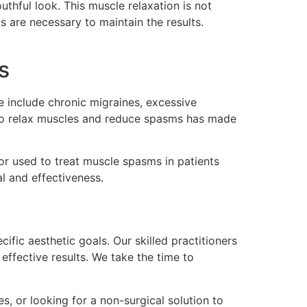
thful look. This muscle relaxation is not
s are necessary to maintain the results.
s
se include chronic migraines, excessive
y to relax muscles and reduce spasms has made
or used to treat muscle spasms in patients
al and effectiveness.
ific aesthetic goals. Our skilled practitioners
effective results. We take the time to
s, or looking for a non-surgical solution to