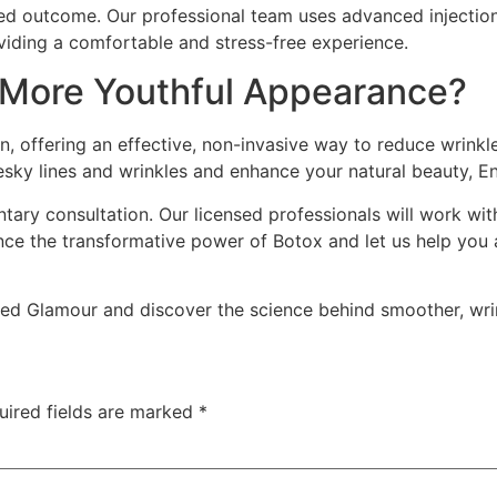
ed outcome. Our professional team uses advanced injection
viding a comfortable and stress-free experience.
 More Youthful Appearance?
ion, offering an effective, non-invasive way to reduce wrin
esky lines and wrinkles and enhance your natural beauty, E
ary consultation. Our licensed professionals will work wit
ence the transformative power of Botox and let us help you 
 Glamour and discover the science behind smoother, wrin
uired fields are marked
*