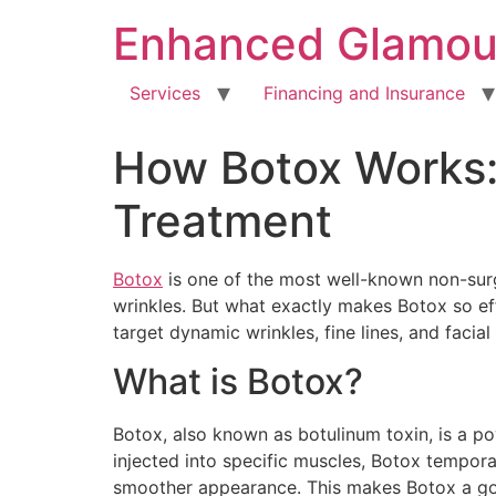
Enhanced Glamou
Services
Financing and Insurance
How Botox Works: 
Treatment
Botox
is one of the most well-known non-surgi
wrinkles. But what exactly makes Botox so ef
target dynamic wrinkles, fine lines, and faci
What is Botox?
Botox, also known as botulinum toxin, is a p
injected into specific muscles, Botox tempora
smoother appearance. This makes Botox a go-t