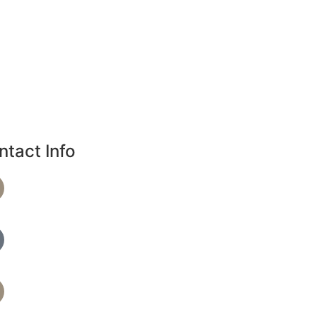
ntact Info
Phone Number
720-864-4344
Text Spa Providers
7209279390
Address
36 S 18th Ave B, Brighton, CO 80601