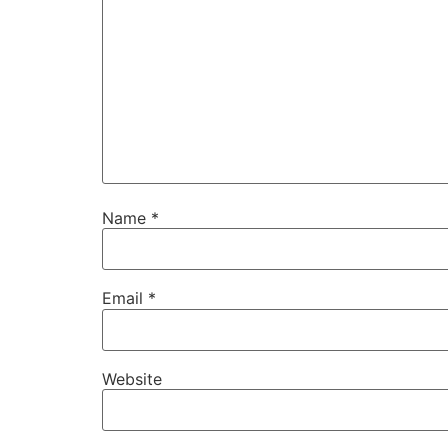
Name
*
Email
*
Website