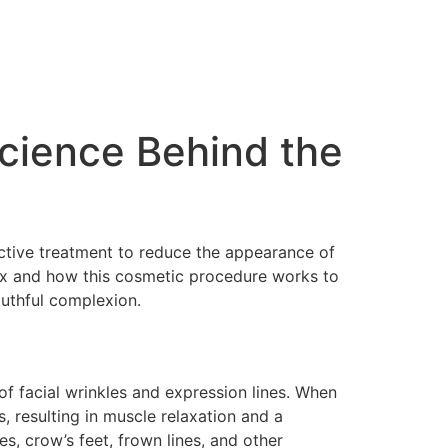
cience Behind the
fective treatment to reduce the appearance of
tox and how this cosmetic procedure works to
outhful complexion.
f facial wrinkles and expression lines. When
, resulting in muscle relaxation and a
, crow’s feet, frown lines, and other