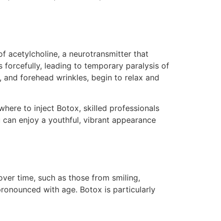
f acetylcholine, a neurotransmitter that
 forcefully, leading to temporary paralysis of
, and forehead wrinkles, begin to relax and
 where to inject Botox, skilled professionals
u can enjoy a youthful, vibrant appearance
ver time, such as those from smiling,
onounced with age. Botox is particularly