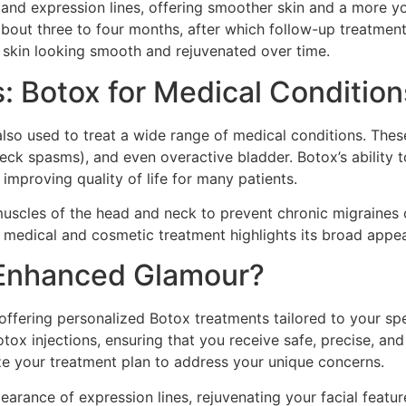
and expression lines, offering smoother skin and a more you
 about three to four months, after which follow-up treatment
 skin looking smooth and rejuvenated over time.
 Botox for Medical Condition
s also used to treat a wide range of medical conditions. The
(neck spasms), and even overactive bladder. Botox’s abilit
 improving quality of life for many patients.
muscles of the head and neck to prevent chronic migraines 
 a medical and cosmetic treatment highlights its broad appe
Enhanced Glamour?
offering personalized Botox treatments tailored to your spec
ox injections, ensuring that you receive safe, precise, and 
e your treatment plan to address your unique concerns.
arance of expression lines, rejuvenating your facial feature