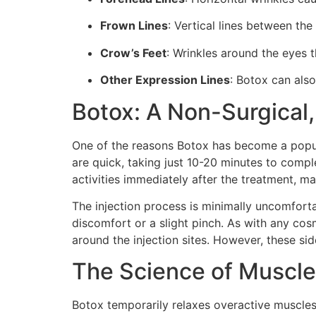
Frown Lines
: Vertical lines between t
Crow’s Feet
: Wrinkles around the eyes t
Other Expression Lines
: Botox can also
Botox: A Non-Surgical,
One of the reasons Botox has become a popula
are quick, taking just 10-20 minutes to compl
activities immediately after the treatment, ma
The injection process is minimally uncomforta
discomfort or a slight pinch. As with any cosm
around the injection sites. However, these sid
The Science of Muscle
Botox temporarily relaxes overactive muscles