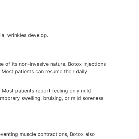
cial wrinkles develop.
 of its non-invasive nature. Botox injections
 Most patients can resume their daily
 Most patients report feeling only mild
emporary swelling, bruising, or mild soreness
eventing muscle contractions, Botox also