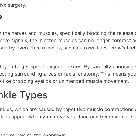
ive surgery.
?
 the nerves and muscles, specifically blocking the release o
erve signals, the injected muscles can no longer contract as
used by overactive muscles, such as frown lines, crow’s feet
lity to target specific injection sites. By carefully choosing
fecting surrounding areas or facial anatomy. This means yo
s like drooping eyelids or unintended muscle movement.
inkle Types
kles, which are caused by repetitive muscle contractions o
rinkles appear when you move your face and become more pr
used by raising the eyebrows.