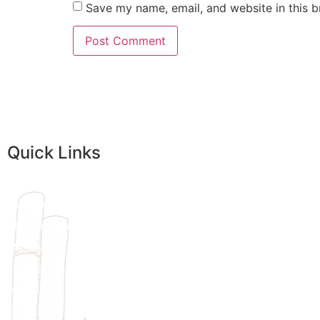
Save my name, email, and website in this b
Quick Links
Home
Skincare
Womens Wellness
Massage
Injectables
Additional Treatments
We provi
Specials
customize