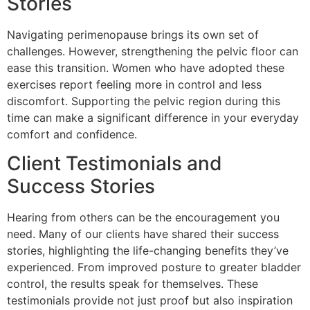
Stories
Navigating perimenopause brings its own set of
challenges. However, strengthening the pelvic floor can
ease this transition. Women who have adopted these
exercises report feeling more in control and less
discomfort. Supporting the pelvic region during this
time can make a significant difference in your everyday
comfort and confidence.
Client Testimonials and
Success Stories
Hearing from others can be the encouragement you
need. Many of our clients have shared their success
stories, highlighting the life-changing benefits they’ve
experienced. From improved posture to greater bladder
control, the results speak for themselves. These
testimonials provide not just proof but also inspiration