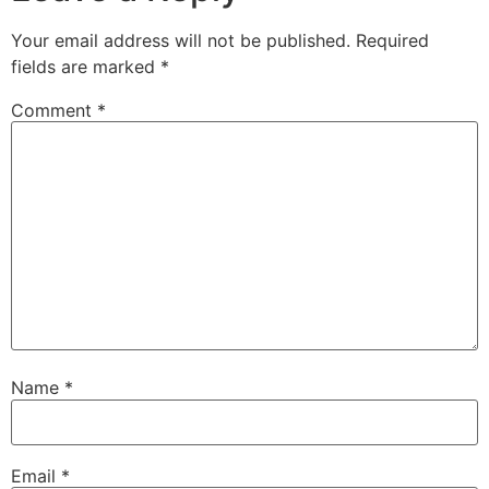
Your email address will not be published.
Required
fields are marked
*
Comment
*
Name
*
Email
*