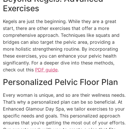
Exercises
Kegels are just the beginning. While they are a great
start, there are other exercises that offer a more
comprehensive approach. Techniques like squats and
bridges can also target the pelvic area, providing a
more holistic strengthening routine. By incorporating
these exercises, you can enhance your pelvic health
significantly. For a deeper dive into these methods,
check out this
PDF guide
.
Personalized Pelvic Floor Plan
Every woman is unique, and so are their wellness needs.
That’s why a personalized plan can be so beneficial. At
Enhanced Glamour Day Spa, we tailor exercises to your
specific needs and goals. This personalized approach
ensures that you’re getting the most out of your efforts.