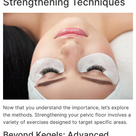
Strengthening Techniques
Now that you understand the importance, let’s explore
the methods. Strengthening your pelvic floor involves a
variety of exercises designed to target specific areas.
Beyond Kegels: Advanced