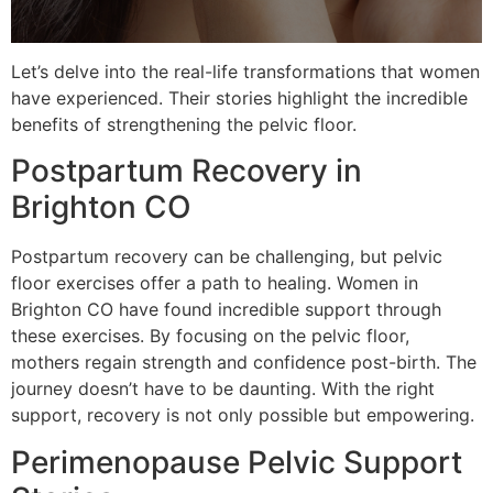
Let’s delve into the real-life transformations that women
have experienced. Their stories highlight the incredible
benefits of strengthening the pelvic floor.
Postpartum Recovery in
Brighton CO
Postpartum recovery can be challenging, but pelvic
floor exercises offer a path to healing. Women in
Brighton CO have found incredible support through
these exercises. By focusing on the pelvic floor,
mothers regain strength and confidence post-birth. The
journey doesn’t have to be daunting. With the right
support, recovery is not only possible but empowering.
Perimenopause Pelvic Support