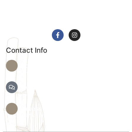
We provide a range of services, including massages
and customized facials, to help you achieve optimal
health and relaxation.
Contact Info
Phone Number
720-864-4344
Text Spa Providers
7209279390
Address
36 S 18th Ave B, Brighton, CO 80601