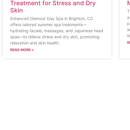
Treatment for Stress and Dry
Skin
T
a
Enhanced Glamour Day Spa in Brighton, CO
p
offers tailored summer spa treatments—
a
hydrating facials, massages, and Japanese head
t
spas—to relieve stress and dry skin, promoting
relaxation and skin health.
R
READ MORE »