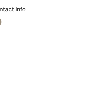
ntact Info
Phone Number
720-864-4344
Text Spa Providers
7209279390
Address
36 S 18th Ave B, Brighton, CO 80601