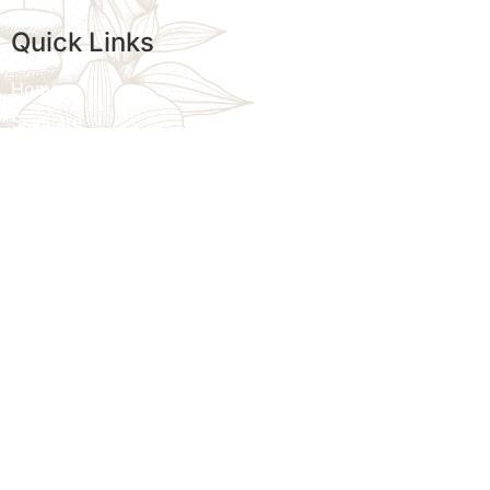
Quick Links
Home
Skincare
Womens Wellness
Massage
Injectables
Additional Treatments
We provi
Specials
customize
Contact Us
Sitemap
Blogs
Privacy Policy