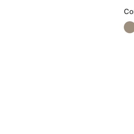
Co
de a range of services, including massages and
d facials, to help you achieve optimal health and
relaxation.