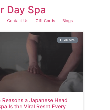
r Day Spa
Contact Us
Gift Cards
Blogs
HEAD SPA
5 Reasons a Japanese Head
Spa Is the Viral Reset Every