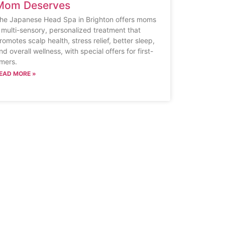
Mom Deserves
he Japanese Head Spa in Brighton offers moms
 multi-sensory, personalized treatment that
romotes scalp health, stress relief, better sleep,
nd overall wellness, with special offers for first-
imers.
EAD MORE »