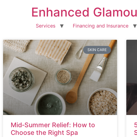
Enhanced Glamou
Services
Financing and Insurance
SKIN CARE
Mid‑Summer Relief: How to
Choose the Right Spa